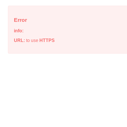
Error
info:
URL:
to use
HTTPS