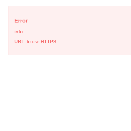
Error
info:
URL:
to use
HTTPS